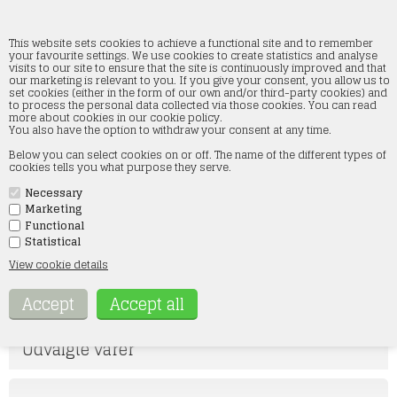
This website sets cookies to achieve a functional site and to remember
your favourite settings. We use cookies to create statistics and analyse
visits to our site to ensure that the site is continuously improved and that
our marketing is relevant to you. If you give your consent, you allow us to
Woodland Scenics
set cookies (either in the form of our own and/or third-party cookies) and
to process the personal data collected via those cookies. You can read
more about cookies in our cookie policy.
Home
»
Landscape
»
Woodland Scenics
You also have the option to withdraw your consent at any time.
Below you can select cookies on or off. The name of the different types of
TERRÆN SORTIMENT
TERRÆN SORTIMENT 2
cookies tells you what purpose they serve.
Necessary
LANDSKABSMATERIALE
VANDSORTIMENT
Marketing
Functional
STRØDÅSE SORTIMENT
GRÆS, MARK OG ENG
Statistical
SORTIMENT
View cookie details
FIGURER
Udvalgte varer