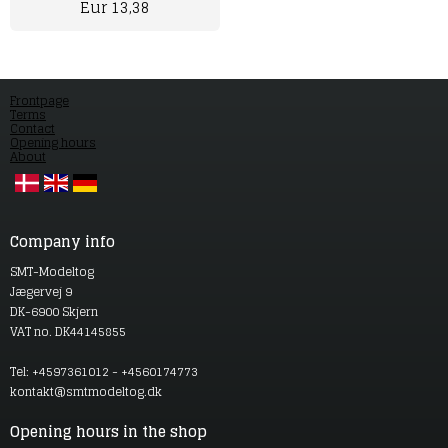
Eur 13,38
Frontpage
Terms
Contact
Opening hours
About
Company info
SMT-Modeltog
Jægervej 9
DK-6900 Skjern
VAT no. DK44145855
Tel: +4597361012 - +4560174773
kontakt@smtmodeltog.dk
Opening hours in the shop