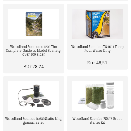
Woodland Scenics c1208 The
Woodland Scenics CW4511 Deep
Complete Guide to Model Scenery,
Pour Water, Dirty
over 200 sider
Eur 48,51
Eur 28,24
Woodland Scenics fs639 Static king,
Woodland Scenics FS647 Grass
grassmaster
Starter Kit