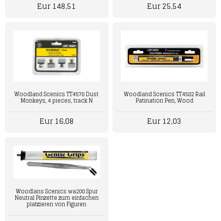
Eur 148,51
Eur 25,54
Woodland Scenics TT4570 Dust
Woodland Scenics TT4582 Rail
Monkeys, 4 pieces, track N
Patination Pen, Wood
Eur 16,08
Eur 12,03
Woodlans Scenics wa200 Spur
Neutral Pinzette zum einfachen
platzieren von Figuren