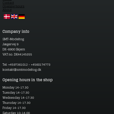
Contact
Opening hours
About
Company info
SMT-Modeltog
Jægervej 9
DK-6900 Skjern
VAT no. DK44145855
Tel: +4597361012 - +4560174773
kontakt@smtmodeltog.dk
Opening hours in the shop
Monday 14-17.30
Tuesday 14-17.30
Wednesday 14-17.30
Thursday 14-17.30
Friday 14-17.30
Saturday 10-14.00