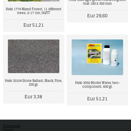
mat 190 x 300 mm
Heki 1774 Mixed Forest, 11 different
trees, 8-17 cm, H0/TT
Eur 29,60
Eur 51,21
Heki 33104 Stone Ballast, Black, Fine,
Heki 3550 Model Water, two-
200 gr.
component, 600 gr.
Eur 3,38
Eur 51,21
Frontpage
Terms