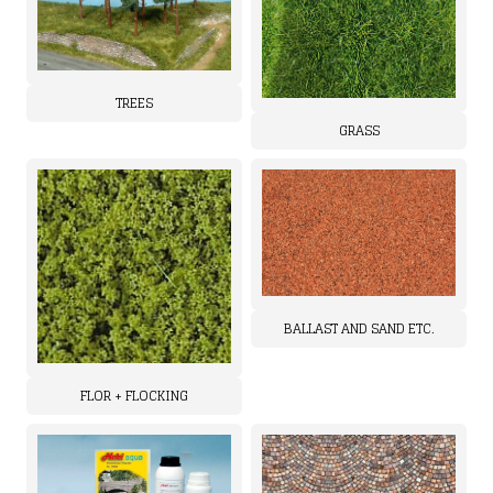
TREES
GRASS
BALLAST AND SAND ETC.
FLOR + FLOCKING