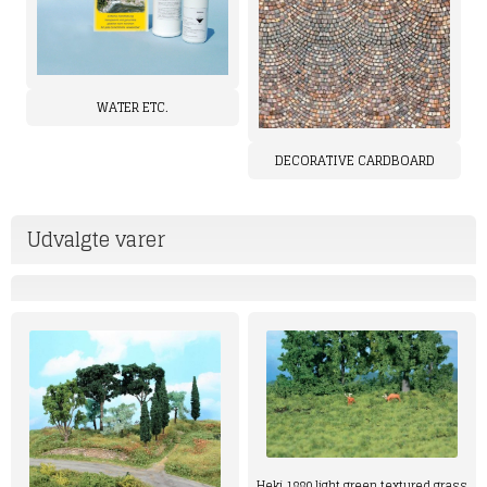
WATER ETC.
DECORATIVE CARDBOARD
Udvalgte varer
Heki 1880 light green textured grass