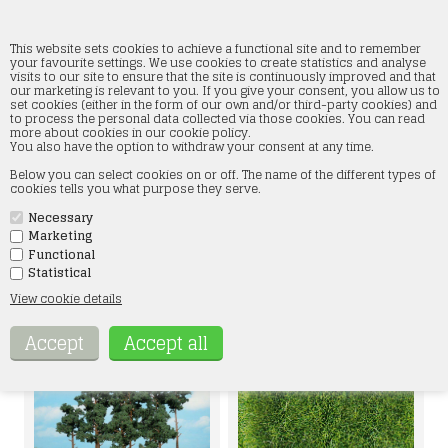
This website sets cookies to achieve a functional site and to remember
your favourite settings. We use cookies to create statistics and analyse
visits to our site to ensure that the site is continuously improved and that
our marketing is relevant to you. If you give your consent, you allow us to
Heki
set cookies (either in the form of our own and/or third-party cookies) and
to process the personal data collected via those cookies. You can read
more about cookies in our cookie policy.
Home
»
Landscape
»
Heki
You also have the option to withdraw your consent at any time.
Below you can select cookies on or off. The name of the different types of
cookies tells you what purpose they serve.
Necessary
Marketing
Functional
Statistical
View cookie details
SHRUBS
HEDGE