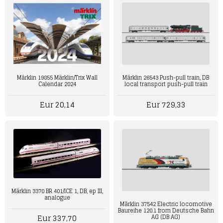
Märklin 19855 Märklin/Trix Wall
Märklin 26543 Push-pull train, DB
Calendar 2024
local transport push-pull train
Eur 20,14
Eur 729,33
Märklin 3370 BR 401/ICE 1, DB, ep III,
analogue
Märklin 37542 Electric locomotive
Baureihe 120.1 from Deutsche Bahn
Eur 337,70
AG (DB AG)