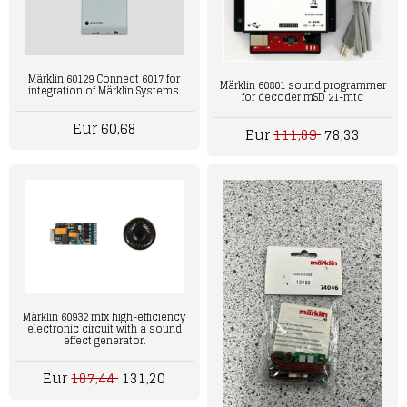
Märklin 60129 Connect 6017 for
Märklin 60801 sound programmer
integration of Märklin Systems.
for decoder mSD 21-mtc
Eur 60,68
Eur
111,89
78,33
Märklin 60932 mfx high-efficiency
electronic circuit with a sound
effect generator.
Eur
187,44
131,20