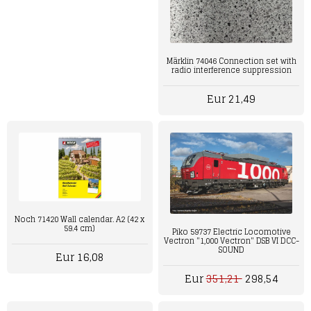
Märklin 74046 Connection set with
radio interference suppression
Eur 21,49
Noch 71420 Wall calendar. A2 (42 x
59.4 cm)
Piko 59737 Electric Locomotive
Vectron "1,000 Vectron" DSB VI DCC-
SOUND
Eur 16,08
Eur
351,21
298,54