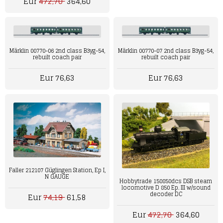
Eur
472,70
364,60
Märklin 00770-06 2nd class B3yg-54,
Märklin 00770-07 2nd class B3yg-54,
rebuilt coach pair
rebuilt coach pair
Eur 76,63
Eur 76,63
Faller 212107 Güglingen Station, Ep I,
N GAUGE
Hobbytrade 150850dcs DSB steam
locomotive D 850 Ep. III w/sound
decoder DC
Eur
74,19
61,58
Eur
472,70
364,60