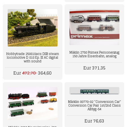
Mäklin 2750 Primex Personenzug
Hobbytrade 250818acs DSB steam
150 Jahre Eisenbahn, analog
locomotive D 818 Ep. III AC digital
with sound
Eur 371,35
Eur
472,70
364,60
Märklin 00770-02 "Conversion Car"
Conversion Car Pair 1st/2nd Class
AB3yg-54
Eur 76,63