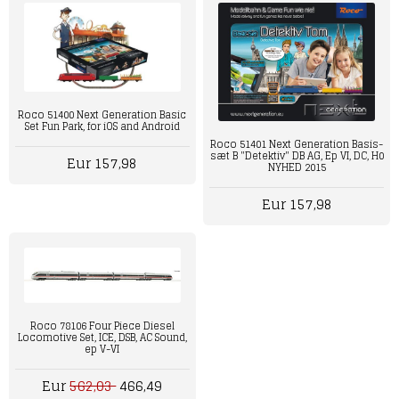
Roco 51400 Next Generation Basic
Set Fun Park, for iOS and Android
Roco 51401 Next Generation Basis-
sæt B "Detektiv" DB AG, Ep VI, DC, H0
Eur 157,98
NYHED 2015
Eur 157,98
Roco 78106 Four Piece Diesel
Locomotive Set, ICE, DSB, AC Sound,
ep V-VI
Eur
562,03
466,49