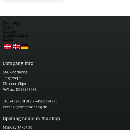
Frontpage
Terms
Contact
Opening hours
About
Company info
SMT-Modeltog
Jægervej 9
DK-6900 Skjern
VAT no. DK44145855
Tel: +4597361012 - +4560174773
kontakt@smtmodeltog.dk
Opening hours in the shop
Monday 14-17.30