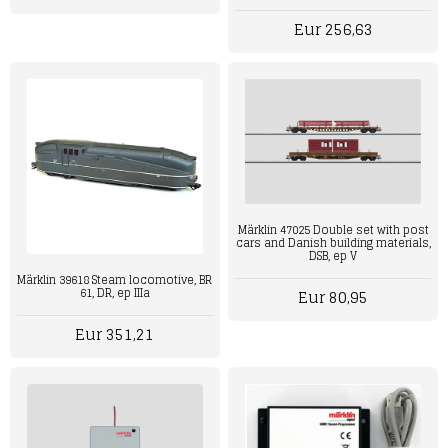
Eur 256,63
Märklin 47025 Double set with post
cars and Danish building materials,
DSB, ep V
Märklin 39618 Steam locomotive, BR
61, DR, ep IIIa
Eur 80,95
Eur 351,21