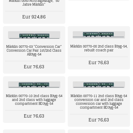
Märklin 0050 Nostalgiezüge, "50
Jahre Märklin"
Eur 924,86
Märklin 00770-08 2nd class B3yg-54,
Märklin 00770-03 "Conversion Car"
rebuilt coach pair
Conversion Car Pair 1st/2nd Class
AB3yg-54
Eur 76,63
Eur 76,63
Märklin 00770-11 2nd class B3yg-54
Märklin 00770-10 2nd class B3yg-54
conversion car and 2nd class
and 2nd class with luggage
conversion car with luggage
compartment BD3yg-54
compartment BD3yg-54
Eur 76,63
Eur 76,63