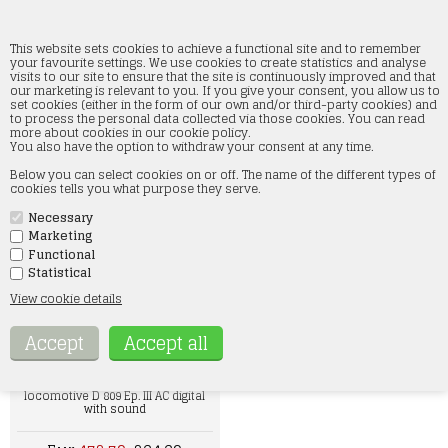
This website sets cookies to achieve a functional site and to remember
your favourite settings. We use cookies to create statistics and analyse
visits to our site to ensure that the site is continuously improved and that
our marketing is relevant to you. If you give your consent, you allow us to
Discount prices
set cookies (either in the form of our own and/or third-party cookies) and
to process the personal data collected via those cookies. You can read
more about cookies in our cookie policy.
Home
»
Discount prices
You also have the option to withdraw your consent at any time.
Below you can select cookies on or off. The name of the different types of
cookies tells you what purpose they serve.
Necessary
Marketing
Functional
Statistical
Märklin 00770-04 "Conversion Car"
Conversion Car Pair 1st/2nd Class
View cookie details
AB3yg-54
Eur 76,63
Hobbytrade 250809acs DSB steam
locomotive D 809 Ep. III AC digital
with sound