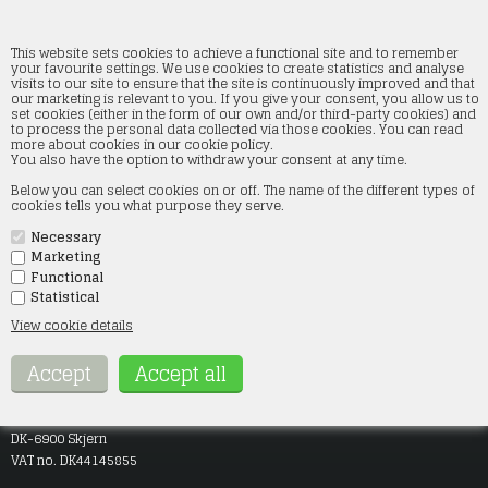
This website sets cookies to achieve a functional site and to remember
your favourite settings. We use cookies to create statistics and analyse
visits to our site to ensure that the site is continuously improved and that
our marketing is relevant to you. If you give your consent, you allow us to
Ingen varer fundet
set cookies (either in the form of our own and/or third-party cookies) and
to process the personal data collected via those cookies. You can read
more about cookies in our cookie policy.
You also have the option to withdraw your consent at any time.
Below you can select cookies on or off. The name of the different types of
cookies tells you what purpose they serve.
Frontpage
Terms
Necessary
Contact
Opening hours
Marketing
About
Functional
Statistical
View cookie details
Company info
SMT-Modeltog
Jægervej 9
DK-6900 Skjern
VAT no. DK44145855