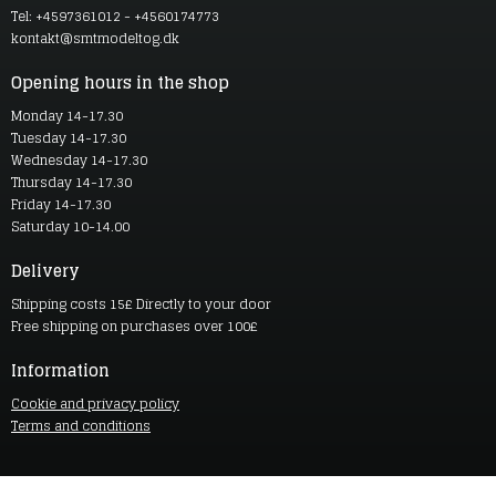
Tel: +4597361012 - +4560174773
kontakt@smtmodeltog.dk
Opening hours in the shop
Monday 14-17.30
Tuesday 14-17.30
Wednesday 14-17.30
Thursday 14-17.30
Friday 14-17.30
Saturday 10-14.00
Delivery
Shipping costs 15£ Directly to your door
Free shipping on purchases over 100£
Information
Cookie and privacy policy
Terms and conditions