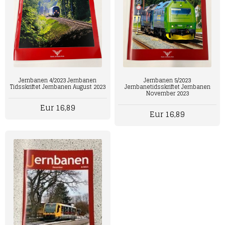
Jernbanen 4/2023 Jernbanen
Jernbanen 5/2023
Tidsskriftet Jernbanen August 2023
Jernbanetidsskriftet Jernbanen
November 2023
Eur 16,89
Eur 16,89