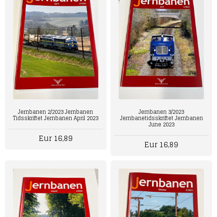
Jernbanen 2/2023 Jernbanen
Jernbanen 3/2023
Tidsskriftet Jernbanen April 2023
Jernbanetidsskriftet Jernbanen
June 2023
Eur 16,89
Eur 16,89