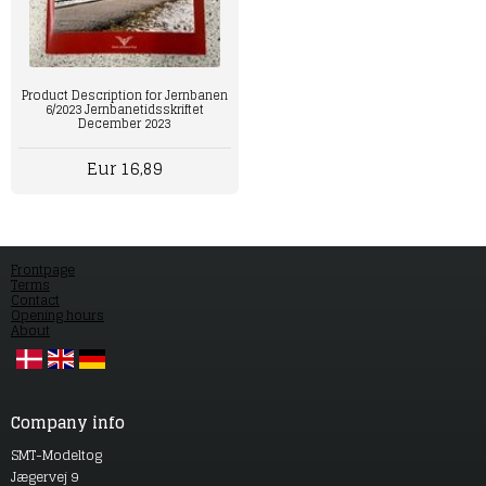
Product Description for Jernbanen
6/2023 Jernbanetidsskriftet
December 2023
Eur 16,89
Frontpage
Terms
Contact
Opening hours
About
Company info
SMT-Modeltog
Jægervej 9