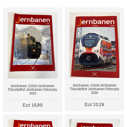
Jernbanen 1/2026 Jernbanen
Jernbanen 1/2023 Jernbanen
Tidsskriftet Jernbanen February
Tidsskriftet Jernbanen February
2026
2023
Eur 20,28
Eur 16,89