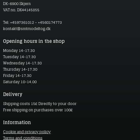
DK-6900 Skjern
VAT no. DK44145855
Tel: +4597361012 - +4560174773
kontakt@smtmodeltog.dk
Opening hours in the shop
Monday 14-17.30
Tuesday 14-17.30
Wednesday 14-17.30
Thursday 14-17.30
Friday 14-17.30
Saturday 10-14.00
Delivery
Shipping costs 15£ Directly to your door
Free shipping on purchases over 100£
Information
Cookie and privacy policy
Terms and conditions