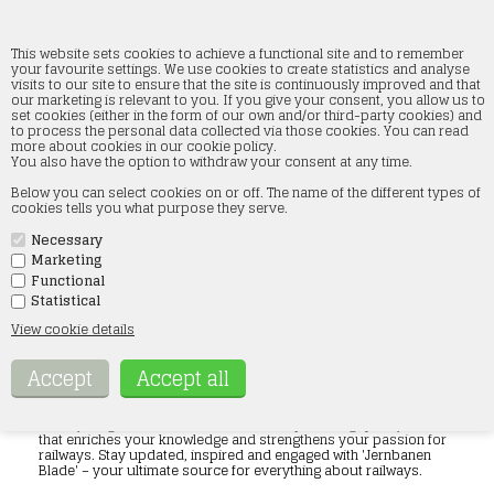
This website sets cookies to achieve a functional site and to remember
your favourite settings. We use cookies to create statistics and analyse
visits to our site to ensure that the site is continuously improved and that
our marketing is relevant to you. If you give your consent, you allow us to
Jernbanen booklets
set cookies (either in the form of our own and/or third-party cookies) and
to process the personal data collected via those cookies. You can read
more about cookies in our cookie policy.
Home
»
Accessories
»
Jernbanen booklets
You also have the option to withdraw your consent at any time.
Below you can select cookies on or off. The name of the different types of
Discover our extensive range of railway magazines, with each
cookies tells you what purpose they serve.
publication dedicated to bringing you the latest in the railway
industry. Whether you are a railway enthusiast, an industry
professional, or simply curious about trains and railways, we
Necessary
have something for you. Our range includes magazines covering
Marketing
everything from historical aspects of railways, modern train
Functional
technologies, to detailed analyses of global rail networks. With
Statistical
in-depth articles, fascinating photography and the latest news,
our railway magazines are designed to inform and inspire. Each
View cookie details
issue is carefully selected to ensure you get the most accurate
and up-to-date information, so you can stay well informed
about the latest trends and developments in the railway world.
Enjoy our wide range of topics, ensuring there is something for
everyone. Shop with us and immerse yourself in the fascinating
world of trains and railways through our exclusive collection of
railway magazines. We are dedicated to providing quality content
that enriches your knowledge and strengthens your passion for
railways. Stay updated, inspired and engaged with 'Jernbanen
Blade' – your ultimate source for everything about railways.