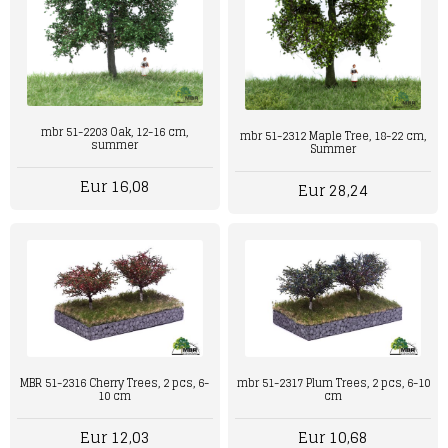
mbr 51-2203 Oak, 12-16 cm,
mbr 51-2312 Maple Tree, 18-22 cm,
summer
Summer
Eur 16,08
Eur 28,24
MBR 51-2316 Cherry Trees, 2 pcs, 6-
mbr 51-2317 Plum Trees, 2 pcs, 6-10
10 cm
cm
Eur 12,03
Eur 10,68