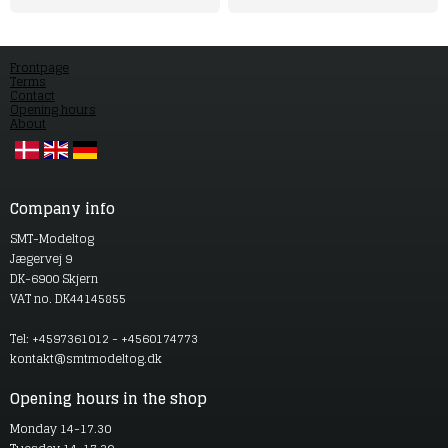
Frontpage
Terms
Contact
Opening hours
About
Company info
SMT-Modeltog
Jægervej 9
DK-6900 Skjern
VAT no. DK44145855
Tel: +4597361012 - +4560174773
kontakt@smtmodeltog.dk
Opening hours in the shop
Monday 14-17.30