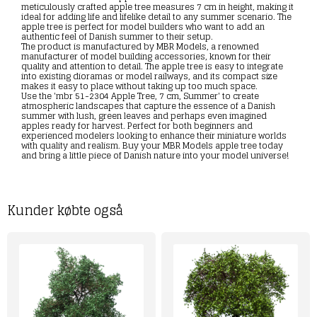
meticulously crafted apple tree measures 7 cm in height, making it
ideal for adding life and lifelike detail to any summer scenario. The
apple tree is perfect for model builders who want to add an
authentic feel of Danish summer to their setup.
The product is manufactured by MBR Models, a renowned
manufacturer of model building accessories, known for their
quality and attention to detail. The apple tree is easy to integrate
into existing dioramas or model railways, and its compact size
makes it easy to place without taking up too much space.
Use the 'mbr 51-2304 Apple Tree, 7 cm, Summer' to create
atmospheric landscapes that capture the essence of a Danish
summer with lush, green leaves and perhaps even imagined
apples ready for harvest. Perfect for both beginners and
experienced modelers looking to enhance their miniature worlds
with quality and realism. Buy your MBR Models apple tree today
and bring a little piece of Danish nature into your model universe!
Kunder købte også