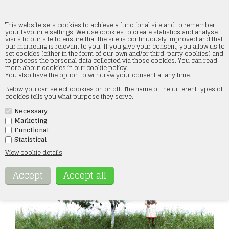
This website sets cookies to achieve a functional site and to remember
your favourite settings. We use cookies to create statistics and analyse
visits to our site to ensure that the site is continuously improved and that
our marketing is relevant to you. If you give your consent, you allow us to
mbr 51-2304 Apple Tree, 7 cm, Summer
set cookies (either in the form of our own and/or third-party cookies) and
to process the personal data collected via those cookies. You can read
more about cookies in our cookie policy.
Forside
»
Landscape
»
MBR Models
You also have the option to withdraw your consent at any time.
Below you can select cookies on or off. The name of the different types of
cookies tells you what purpose they serve.
Necessary
Marketing
Functional
Statistical
View cookie details