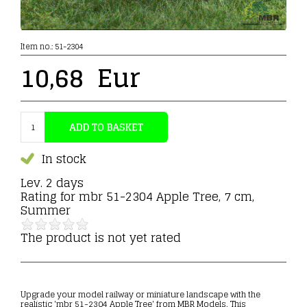
Item no.:
51-2304
10,68
Eur
In stock
Lev. 2 days
Rating for
mbr 51-2304 Apple Tree, 7 cm,
Summer
The product is not yet rated
Upgrade your model railway or miniature landscape with the
realistic 'mbr 51-2304 Apple Tree' from MBR Models. This