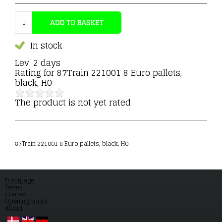
In stock
Lev. 2 days
Rating for
87Train 221001 8 Euro pallets,
black, H0
The product is not yet rated
87Train 221001 8 Euro pallets, black, H0
Frontpage
Terms
Contact
Opening hours
About