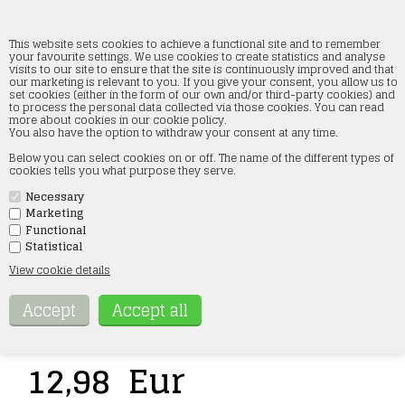
This website sets cookies to achieve a functional site and to remember
your favourite settings. We use cookies to create statistics and analyse
visits to our site to ensure that the site is continuously improved and that
our marketing is relevant to you. If you give your consent, you allow us to
87Train 221001 8 Euro pallets, black, H0
set cookies (either in the form of our own and/or third-party cookies) and
to process the personal data collected via those cookies. You can read
more about cookies in our cookie policy.
Forside
»
Accessories
»
87Train H0
You also have the option to withdraw your consent at any time.
Below you can select cookies on or off. The name of the different types of
cookies tells you what purpose they serve.
Necessary
Marketing
Functional
Statistical
View cookie details
Item no.:
221001
12,98
Eur