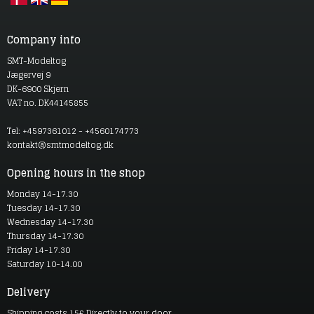
Company info
SMT-Modeltog
Jægervej 9
DK-6900 Skjern
VAT no. DK44145855
Tel: +4597361012 - +4560174773
kontakt@smtmodeltog.dk
Opening hours in the shop
Monday 14-17.30
Tuesday 14-17.30
Wednesday 14-17.30
Thursday 14-17.30
Friday 14-17.30
Saturday 10-14.00
Delivery
Shipping costs 15£ Directly to your door