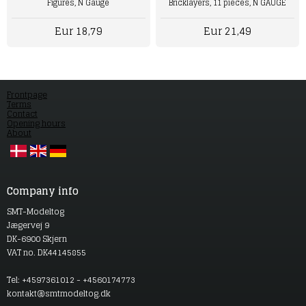
Figures, N Gauge
Bricklayers, 11 pieces, N GAUGE
Eur 18,79
Eur 21,49
Frontpage
Terms
Contact
Opening hours
About
Company info
SMT-Modeltog
Jægervej 9
DK-6900 Skjern
VAT no. DK44145855
Tel: +4597361012 - +4560174773
kontakt@smtmodeltog.dk