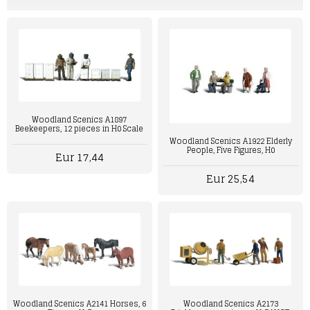
Woodland Scenics A1897
Beekeepers, 12 pieces in H0 Scale
Woodland Scenics A1922 Elderly
People, Five Figures, H0
Eur 17,44
Eur 25,54
Woodland Scenics A2141 Horses, 6
Woodland Scenics A2173