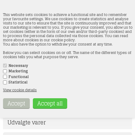
This website sets cookies to achieve a functional site and to remember
your favourite settings. We use cookies to create statistics and analyse
visits to our site to ensure that the site is continuously improved and that
our marketing is relevant to you. If you give your consent, you allow us to
Woodland scenics figures
set cookies (either in the form of our own and/or third-party cookies) and
to process the personal data collected via those cookies. You can read
more about cookies in our cookie policy.
Home
»
Figures
»
Woodland scenics figures
You also have the option to withdraw your consent at any time.
I kategorien Woodland Scenics figurer finder du hele vores brede
Below you can select cookies on or off. The name of the different types of
sortiment i figurer, som er i størrelserne 1/87 og 1/160. Woodland
cookies tells you what purpose they serve.
Scenics figurerne er meget detaljerede og der er noget for enhver
model jernbane entusiast. Woodland Scenics figurerne er med det brede
Necessary
udvalg en af de største grupper indenfor figurer på webshoppen.
Vores udvalg af figurer spænder bredt, og her er der mulighed for at
Marketing
skabe lige den scene på dit anlæg, som du drømmer om at få. Det er kun
Functional
fantasien, der sætter grænser.
Statistical
Hvis der er noget specielt, du søger, er du velkommen til at kontakte os
View cookie details
på mail: kontakt@smtmodeltog.dk eller på tlf 60 17 47 73
GAUGE N
H0
Udvalgte varer