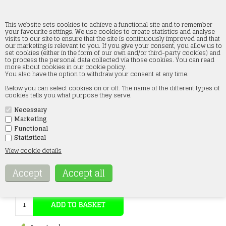
This website sets cookies to achieve a functional site and to remember
your favourite settings. We use cookies to create statistics and analyse
visits to our site to ensure that the site is continuously improved and that
our marketing is relevant to you. If you give your consent, you allow us to
Roco 42488 Slim switch track left
set cookies (either in the form of our own and/or third-party cookies) and
to process the personal data collected via those cookies. You can read
more about cookies in our cookie policy.
Forside
»
Tracks
»
Roco
»
Rocoline H0
You also have the option to withdraw your consent at any time.
Below you can select cookies on or off. The name of the different types of
cookies tells you what purpose they serve.
Necessary
Marketing
Functional
Statistical
Item no.:
42488
View cookie details
35,00
Eur