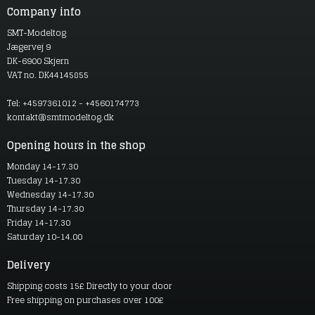
Company info
SMT-Modeltog
Jægervej 9
DK-6900 Skjern
VAT no. DK44145855
Tel: +4597361012 - +4560174773
kontakt@smtmodeltog.dk
Opening hours in the shop
Monday 14-17.30
Tuesday 14-17.30
Wednesday 14-17.30
Thursday 14-17.30
Friday 14-17.30
Saturday 10-14.00
Delivery
Shipping costs 15£ Directly to your door
Free shipping on purchases over 100£