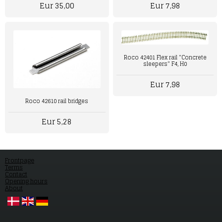
Eur 7,98
Eur 35,00
Roco 42401 Flex rail "Concrete
sleepers" F4, H0
Eur 7,98
Roco 42610 rail bridges
Eur 5,28
Frontpage
Terms
Contact
Opening hours
About