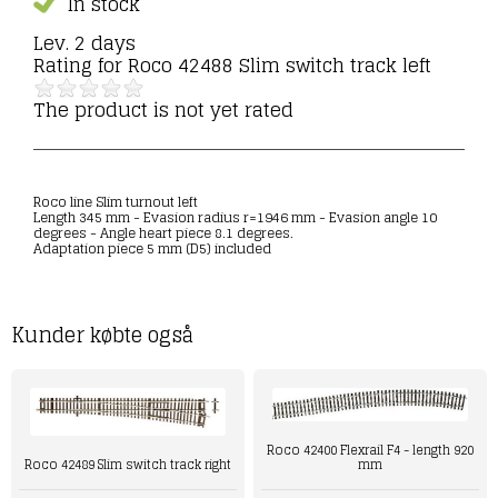
In stock
Lev. 2 days
Rating for
Roco 42488 Slim switch track left
The product is not yet rated
Roco line Slim turnout left
Length 345 mm - Evasion radius r=1946 mm - Evasion angle 10
degrees - Angle heart piece 8.1 degrees.
Adaptation piece 5 mm (D5) included
Kunder købte også
Roco 42400 Flexrail F4 - length 920
mm
Roco 42489 Slim switch track right