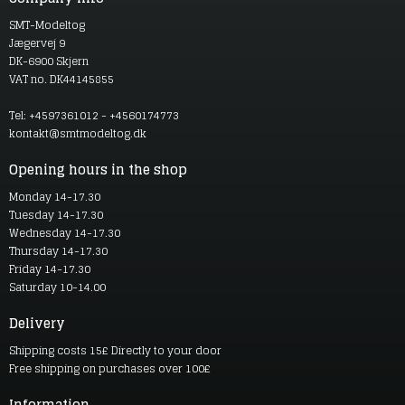
SMT-Modeltog
Jægervej 9
DK-6900 Skjern
VAT no. DK44145855
Tel: +4597361012 - +4560174773
kontakt@smtmodeltog.dk
Opening hours in the shop
Monday 14-17.30
Tuesday 14-17.30
Wednesday 14-17.30
Thursday 14-17.30
Friday 14-17.30
Saturday 10-14.00
Delivery
Shipping costs 15£ Directly to your door
Free shipping on purchases over 100£