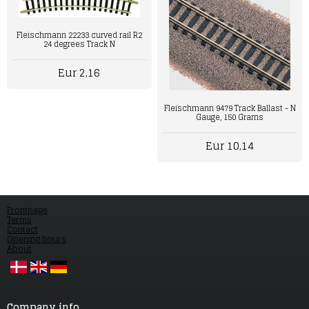
Fleischmann 22233 curved rail R2
24 degrees Track N
Eur 2,16
Fleischmann 9479 Track Ballast - N
Gauge, 150 Grams
Eur 10,14
Frontpage
Terms
Contact
Opening hours
About
Company info