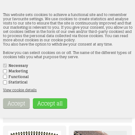
This website sets cookies to achieve a functional site and to remember
your favourite settings. We use cookies to create statistics and analyse
visits to our site to ensure that the site is continuously improved and that
our marketing is relevant to you. If you give your consent, you allow us to
Fleischmann
set cookies (either in the form of our own and/or third-party cookies) and
to process the personal data collected via those cookies. You can read
more about cookies in our cookie policy.
Home
»
Tracks
»
Fleischmann
You also have the option to withdraw your consent at any time.
Fleischmann skinner - Vi fører ALT i skinner fra Fleischmann.
Below you can select cookies on or off. The name of the different types of
Her i webshoppen finder du et bredt udvalg i skinner fra Fleischmann. Vi
cookies tells you what purpose they serve.
har både Fleischmann SPOR N skinner med og uden ballast samt
Fleischmann Profi skinner.
Necessary
Hvis der er noget specielt, du søger, er du velkommen til at kontakte os
på mail: kontakt@smtmodeltog.dk eller på tlf 60 17 47 73
Marketing
Functional
Statistical
GAUGE N
H0
View cookie details
Udvalgte varer