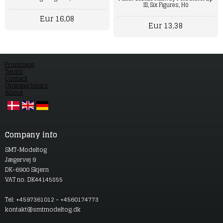
III, Six Figures, H0
Eur 16,08
Eur 13,38
Frontpage
Terms
Contact
Opening hours
About
Company info
SMT-Modeltog
Jægervej 9
DK-6900 Skjern
VAT no. DK44145855
Tel: +4597361012 - +4560174773
kontakt@smtmodeltog.dk