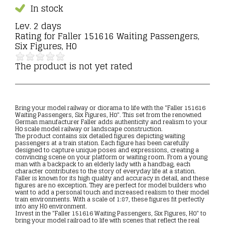
In stock
Lev. 2 days
Rating for
Faller 151616 Waiting Passengers,
Six Figures, H0
The product is not yet rated
Bring your model railway or diorama to life with the "Faller 151616
Waiting Passengers, Six Figures, H0". This set from the renowned
German manufacturer Faller adds authenticity and realism to your
H0 scale model railway or landscape construction.
The product contains six detailed figures depicting waiting
passengers at a train station. Each figure has been carefully
designed to capture unique poses and expressions, creating a
convincing scene on your platform or waiting room. From a young
man with a backpack to an elderly lady with a handbag, each
character contributes to the story of everyday life at a station.
Faller is known for its high quality and accuracy in detail, and these
figures are no exception. They are perfect for model builders who
want to add a personal touch and increased realism to their model
train environments. With a scale of 1:87, these figures fit perfectly
into any H0 environment.
Invest in the "Faller 151616 Waiting Passengers, Six Figures, H0" to
bring your model railroad to life with scenes that reflect the real