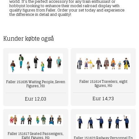
world. It's the perfect accessory for any train enthusiast or
hobbyist looking to enhance their model railroad display with
quality figures from Faller. Order your set today and experience
the difference in detail and quality!
Kunder købte også
Faller 151614 Travelers, eight
Faller 151635 Waiting People, Seven
figures, H0
Figures, H0
Eur 14,73
Eur 12,03
Faller 151617 Seated Passengers,
Eight Figures, H0
Faller 151623 Railway Personnel Ep