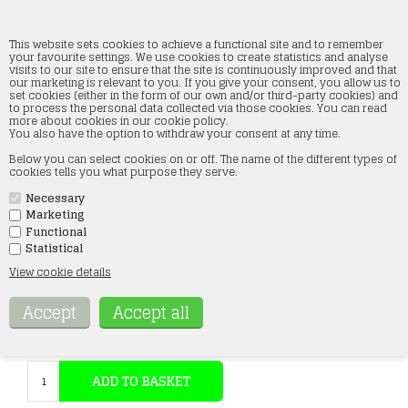
This website sets cookies to achieve a functional site and to remember
your favourite settings. We use cookies to create statistics and analyse
visits to our site to ensure that the site is continuously improved and that
our marketing is relevant to you. If you give your consent, you allow us to
Faller 151616 Waiting Passengers, Six
set cookies (either in the form of our own and/or third-party cookies) and
Figures, H0
to process the personal data collected via those cookies. You can read
more about cookies in our cookie policy.
You also have the option to withdraw your consent at any time.
Forside
»
Figures
»
Faller figures
»
H0
Below you can select cookies on or off. The name of the different types of
cookies tells you what purpose they serve.
Necessary
Marketing
Functional
Statistical
View cookie details
Item no.:
151616
14,73
Eur