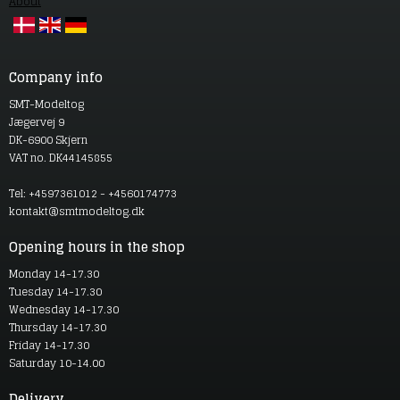
About
Company info
SMT-Modeltog
Jægervej 9
DK-6900 Skjern
VAT no. DK44145855
Tel: +4597361012 - +4560174773
kontakt@smtmodeltog.dk
Opening hours in the shop
Monday 14-17.30
Tuesday 14-17.30
Wednesday 14-17.30
Thursday 14-17.30
Friday 14-17.30
Saturday 10-14.00
Delivery