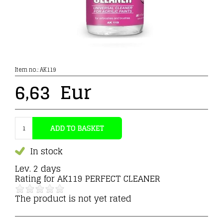
Item no.:
AK119
6,63
Eur
In stock
Lev. 2 days
Rating for
AK119 PERFECT CLEANER
The product is not yet rated