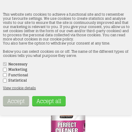
This website sets cookies to achieve a functional site and to remember
your favourite settings. We use cookies to create statistics and analyse
visits to our site to ensure that the site is continuously improved and that
our marketing is relevant to you. If you give your consent, you allow us to
AK119 PERFECT CLEANER
set cookies (either in the form of our own and/or third-party cookies) and
to process the personal data collected via those cookies. You can read
more about cookies in our cookie policy.
Forside
»
Paint and accessories
»
AK Interactive
»
Washes
You also have the option to withdraw your consent at any time.
Below you can select cookies on or off. The name of the different types of
cookies tells you what purpose they serve.
Necessary
Marketing
Functional
Statistical
View cookie details