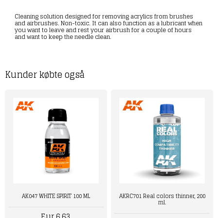
Cleaning solution designed for removing acrylics from brushes
and airbrushes. Non-toxic. It can also function as a lubricant when
you want to leave and rest your airbrush for a couple of hours
and want to keep the needle clean.
Kunder købte også
AK047 WHITE SPIRIT 100 ML
AKRC701 Real colors thinner, 200
ml.
Eur 6,63