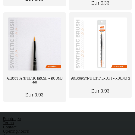
Eur 9,33
AKB005 SYNTHETIC BRUSH – ROUND
AKB009 SYNTHETIC BRUSH – ROUND 2
4/0
Eur 3,93
Eur 3,93
Frontpage
Terms
Contact
Opening hours