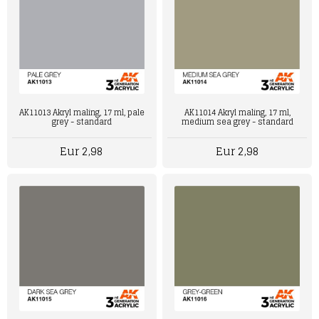
AK11013 Akryl maling, 17 ml, pale
AK11014 Akryl maling, 17 ml,
grey - standard
medium sea grey - standard
Eur 2,98
Eur 2,98