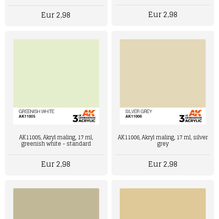
Eur 2,98
Eur 2,98
AK11006, Akryl maling, 17 ml, silver
AK11005, Akryl maling, 17 ml,
grey
greenish white - standard
Eur 2,98
Eur 2,98