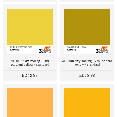
AK11039 Akryl maling, 17 ml,
AK11040 Akryl maling, 17 ml, sahara
purulent yellow - standard
yellow - standard
Eur 2,98
Eur 2,98