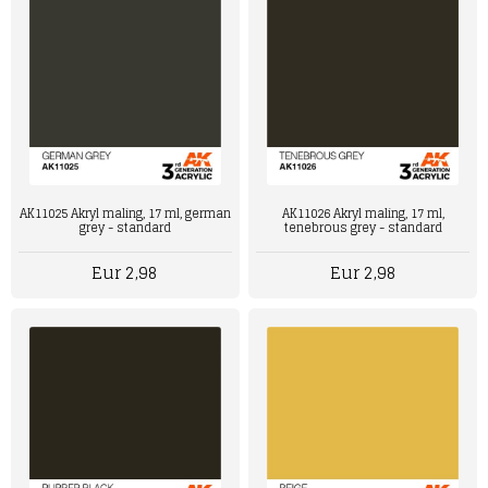
AK11025 Akryl maling, 17 ml, german
AK11026 Akryl maling, 17 ml,
grey - standard
tenebrous grey - standard
Eur 2,98
Eur 2,98