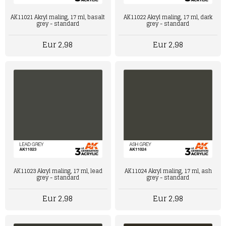
AK11021 Akryl maling, 17 ml, basalt
AK11022 Akryl maling, 17 ml, dark
grey - standard
grey - standard
Eur 2,98
Eur 2,98
AK11024 Akryl maling, 17 ml, ash
AK11023 Akryl maling, 17 ml, lead
grey - standard
grey - standard
Eur 2,98
Eur 2,98