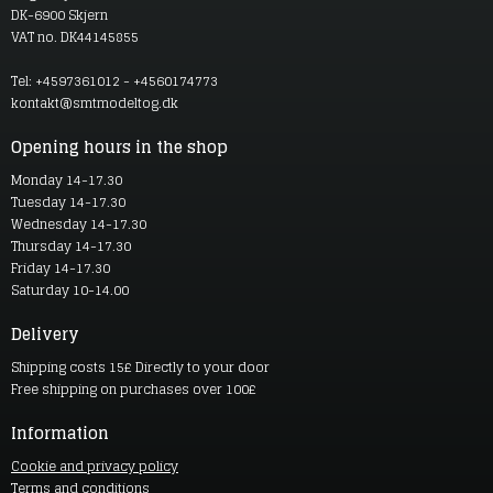
DK-6900 Skjern
VAT no. DK44145855
Tel: +4597361012 - +4560174773
kontakt@smtmodeltog.dk
Opening hours in the shop
Monday 14-17.30
Tuesday 14-17.30
Wednesday 14-17.30
Thursday 14-17.30
Friday 14-17.30
Saturday 10-14.00
Delivery
Shipping costs 15£ Directly to your door
Free shipping on purchases over 100£
Information
Cookie and privacy policy
Terms and conditions