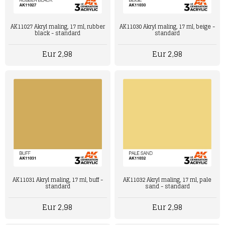
AK11027 Akryl maling, 17 ml, rubber
AK11030 Akryl maling, 17 ml, beige -
black - standard
standard
Eur 2,98
Eur 2,98
AK11031 Akryl maling, 17 ml, buff -
AK11032 Akryl maling, 17 ml, pale
standard
sand - standard
Eur 2,98
Eur 2,98