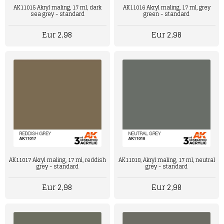
AK11015 Akryl maling, 17 ml, dark
AK11016 Akryl maling, 17 ml, grey
sea grey - standard
green - standard
Eur 2,98
Eur 2,98
AK11017 Akryl maling, 17 ml, reddish
AK11018, Akryl maling, 17 ml, neutral
grey - standard
grey - standard
Eur 2,98
Eur 2,98