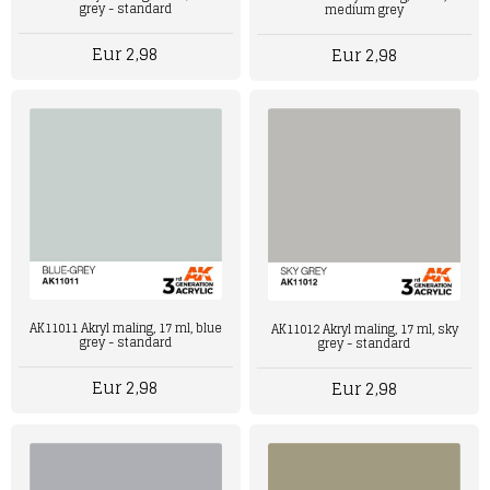
grey - standard
medium grey
Eur 2,98
Eur 2,98
AK11011 Akryl maling, 17 ml, blue
AK11012 Akryl maling, 17 ml, sky
grey - standard
grey - standard
Eur 2,98
Eur 2,98