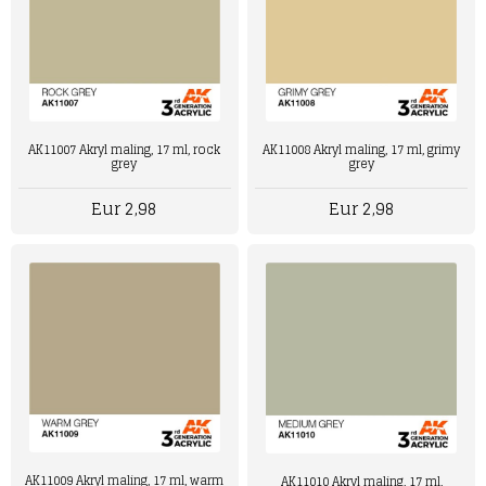
AK11007 Akryl maling, 17 ml, rock
AK11008 Akryl maling, 17 ml, grimy
grey
grey
Eur 2,98
Eur 2,98
AK11009 Akryl maling, 17 ml, warm
AK11010 Akryl maling, 17 ml,