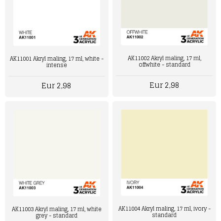
AK11002 Akryl maling, 17 ml,
AK11001 Akryl maling, 17 ml, white -
offwhite - standard
intense
Eur 2,98
Eur 2,98
AK11004 Akryl maling, 17 ml, ivory -
AK11003 Akryl maling, 17 ml, white
standard
grey - standard