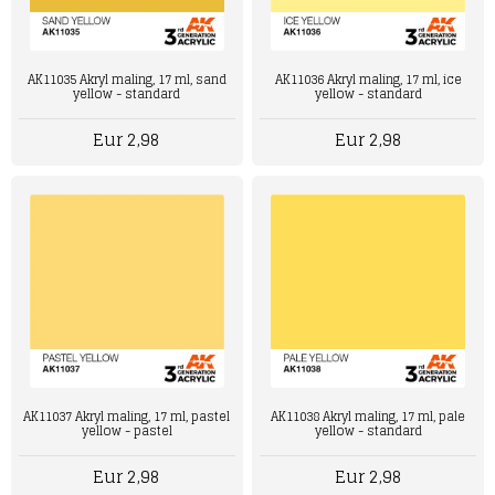
AK11036 Akryl maling, 17 ml, ice
AK11035 Akryl maling, 17 ml, sand
yellow - standard
yellow - standard
Eur 2,98
Eur 2,98
AK11037 Akryl maling, 17 ml, pastel
AK11038 Akryl maling, 17 ml, pale
yellow - pastel
yellow - standard
Eur 2,98
Eur 2,98