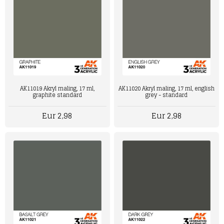
AK11019 Akryl maling, 17 ml,
AK11020 Akryl maling, 17 ml, english
graphite standard
grey - standard
Eur 2,98
Eur 2,98