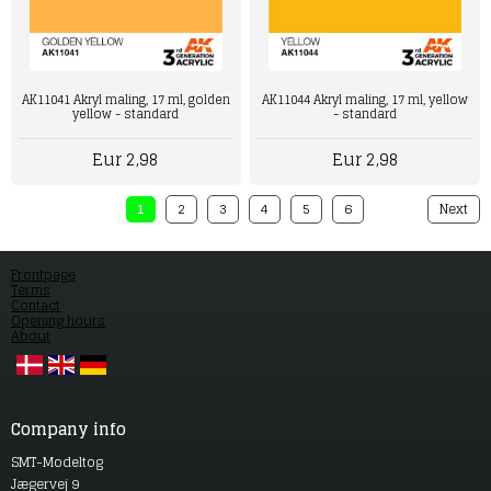
AK11044 Akryl maling, 17 ml, yellow
AK11041 Akryl maling, 17 ml, golden
- standard
yellow - standard
Eur 2,98
Eur 2,98
1
2
3
4
5
6
Next
Frontpage
Terms
Contact
Opening hours
About
Company info
SMT-Modeltog
Jægervej 9