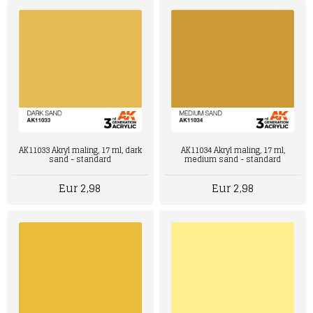
AK11033 Akryl maling, 17 ml, dark
AK11034 Akryl maling, 17 ml,
sand - standard
medium sand - standard
Eur 2,98
Eur 2,98