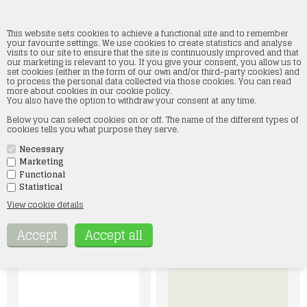
This website sets cookies to achieve a functional site and to remember
your favourite settings. We use cookies to create statistics and analyse
visits to our site to ensure that the site is continuously improved and that
our marketing is relevant to you. If you give your consent, you allow us to
Acrylics 3rd generation
set cookies (either in the form of our own and/or third-party cookies) and
to process the personal data collected via those cookies. You can read
more about cookies in our cookie policy.
Home
»
Paint and accessories
»
AK Interactive
»
Acrylics 3rd generation
You also have the option to withdraw your consent at any time.
Below you can select cookies on or off. The name of the different types of
I kategorien Acrylics 3rd generation finder du vores brede
cookies tells you what purpose they serve.
udvalg af fortynder, primer, varnish og maling. Vores 3rd
generation maling indeholder alle 17 ml akrylfarve, hvor der er
mulighed for at lægge en dråbe maling på toppen af flasken så
Necessary
farven ses tydeligt. AK 3rd generation maling findes i flg.
Marketing
kategorier: standard, pastel, auxiliary, metallic, intense og ink
Functional
Hvis der er noget specielt, du søger, er du velkommen til at
Statistical
kontakte os på mail: kontakt@smtmodeltog.dk eller på tlf 60 17
47 73
View cookie details